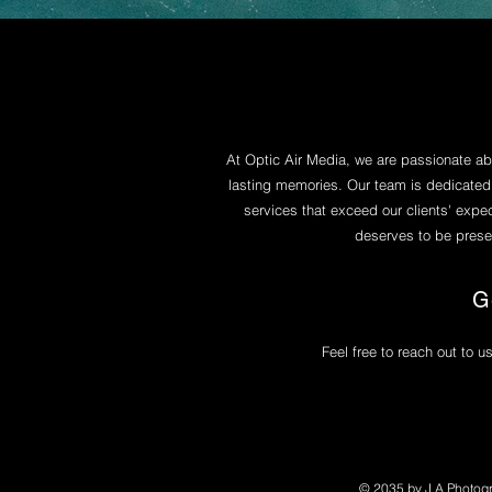
At Optic Air Media, we are passionate a
lasting memories. Our team is dedicated
services that exceed our clients' expe
deserves to be preser
G
Feel free to reach out to u
© 2035 by J.A Photog