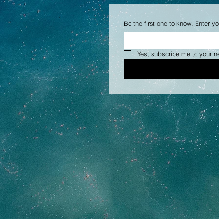
Be the first one to know. Enter yo
Yes, subscribe me to your n