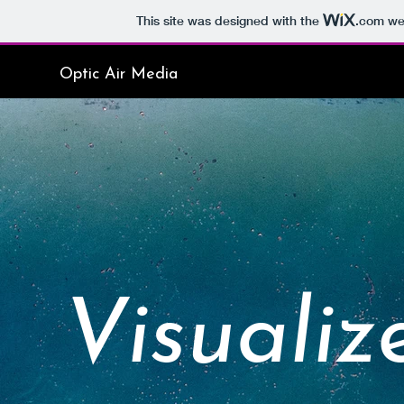
This site was designed with the
.com
web
Optic Air Media
Visualiz